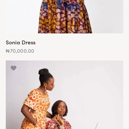
Sonia Dress
₦
70,000.00