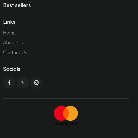
Best sellers
Links
Home
About Us
Contact Us
Socials