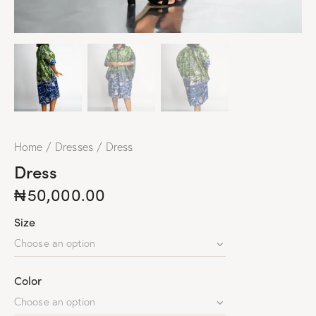
Home
Dresses
Dress
Dress
₦
50,000.00
Size
Color