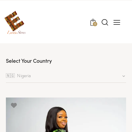
0
Select Your Country