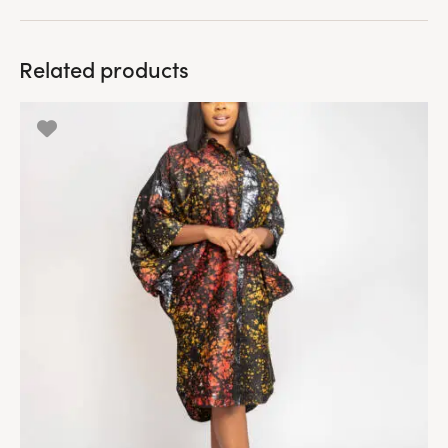
Related products