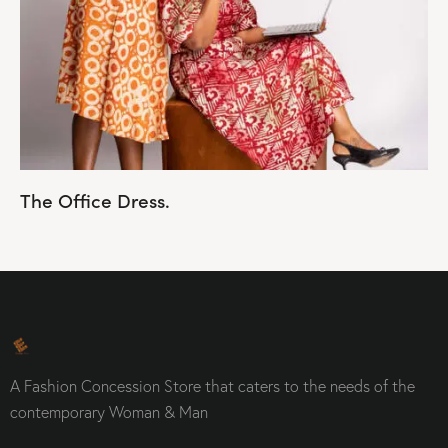
The Office Dress.
A Fashion Concession Store that caters to the needs of the
contemporary Woman & Man