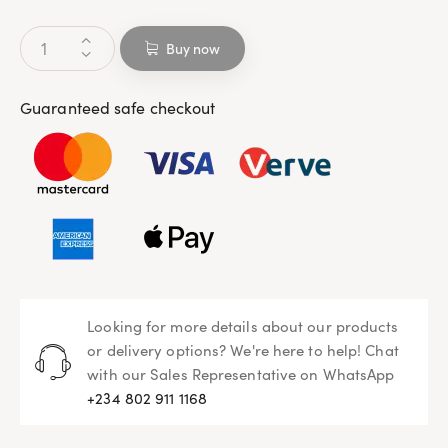
Buy now
Guaranteed safe checkout
Looking for more details about our products
or delivery options? We're here to help! Chat
with our Sales Representative on WhatsApp
+234 802 911 1168