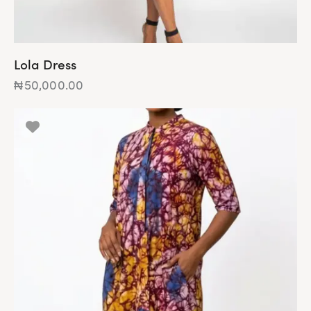
Lola Dress
₦
50,000.00