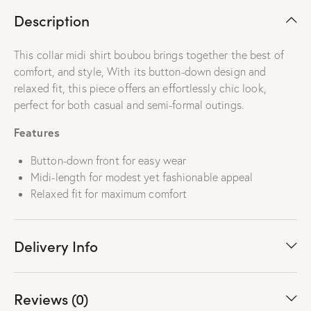
Description
This collar midi shirt boubou brings together the best of
comfort, and style, With its button-down design and
relaxed fit, this piece offers an effortlessly chic look,
perfect for both casual and semi-formal outings.
Features
Button-down front for easy wear
Midi-length for modest yet fashionable appeal
Relaxed fit for maximum comfort
Delivery Info
Reviews (0)